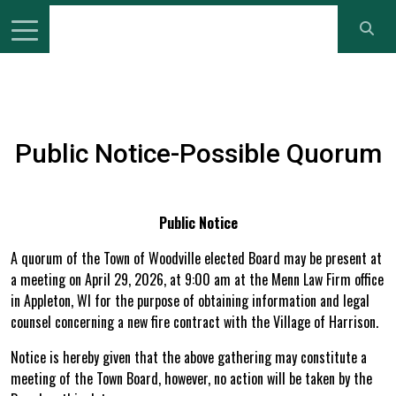
Public Notice-Possible Quorum
Public Notice
A quorum of the Town of Woodville elected Board may be present at
a meeting on April 29, 2026, at 9:00 am at the Menn Law Firm office
in Appleton, WI for the purpose of obtaining information and legal
counsel concerning a new fire contract with the Village of Harrison.
Notice is hereby given that the above gathering may constitute a
meeting of the Town Board, however, no action will be taken by the