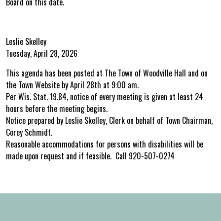
Board on this date.
Leslie Skelley
Tuesday, April 28, 2026
This agenda has been posted at The Town of Woodville Hall and on
the Town Website by April 28th at 9:00 am.
Per Wis. Stat. 19.84, notice of every meeting is given at least 24
hours before the meeting begins.
Notice prepared by Leslie Skelley, Clerk on behalf of Town Chairman,
Corey Schmidt.
Reasonable accommodations for persons with disabilities will be
made upon request and if feasible. Call 920-507-0274