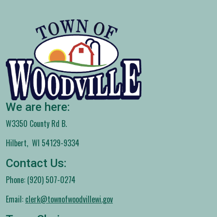
We are here:
W3350 County Rd B.
Hilbert, WI 54129-9334
Contact Us:
Phone: (920) 507-0274
Email:
clerk@townofwoodvillewi.gov